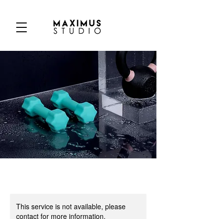
This service is not available, please
contact for more information.