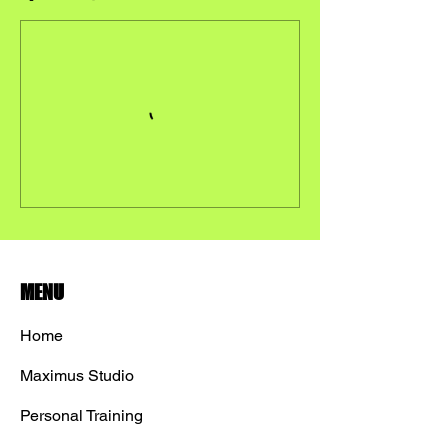
MENU
Home
Maximus Studio
Personal Training