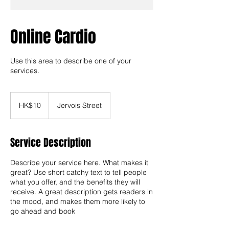
Online Cardio
Use this area to describe one of your
services.
10
Hong
HK$10
Jervois Street
Kong
dollars
Service Description
Describe your service here. What makes it
great? Use short catchy text to tell people
what you offer, and the benefits they will
receive. A great description gets readers in
the mood, and makes them more likely to
go ahead and book