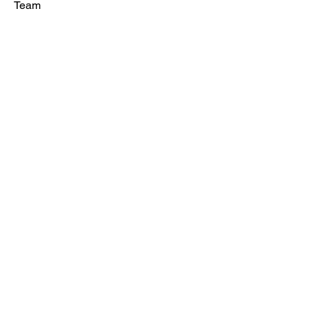
Team
Contact
Maximus Golf
SOCIAL
Facebook
Instagram
Ready to
train?
Book Trial