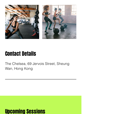
Contact Details
The Chelsea, 69 Jervois Street, Sheung
Wan, Hong Kong
Upcoming Sessions