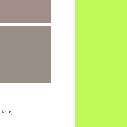
g Kong