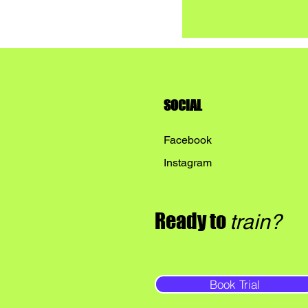
SOCIAL
Facebook
Instagram
Ready to
train?
Book Trial