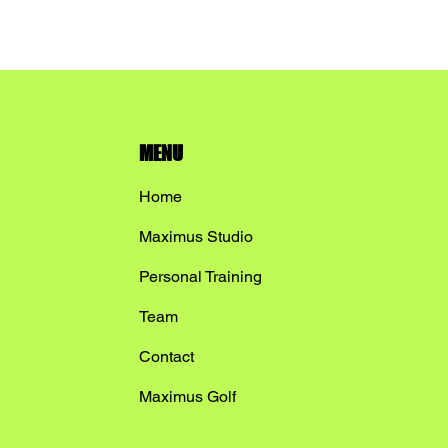
MENU
Home
Maximus Studio
Personal Training
Team
Contact
Maximus Golf