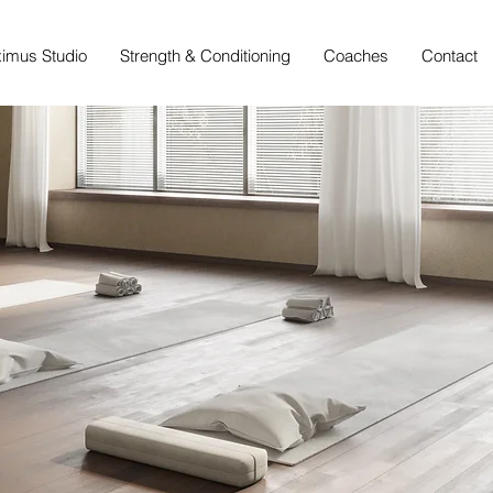
imus Studio
Strength & Conditioning
Coaches
Contact