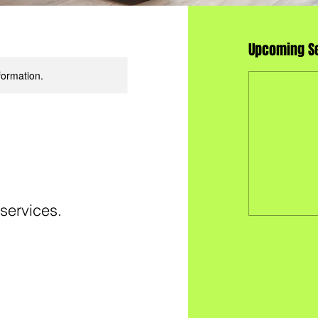
Upcoming S
formation.
 services.