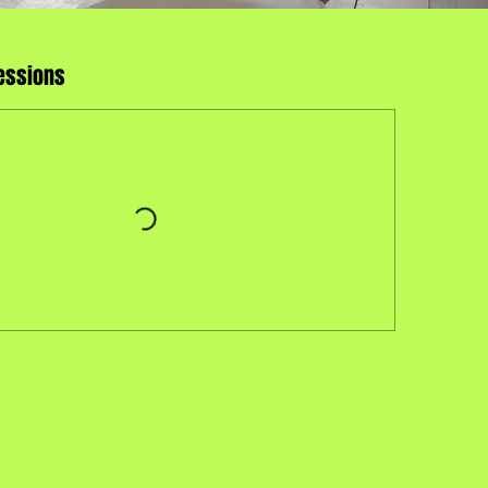
essions