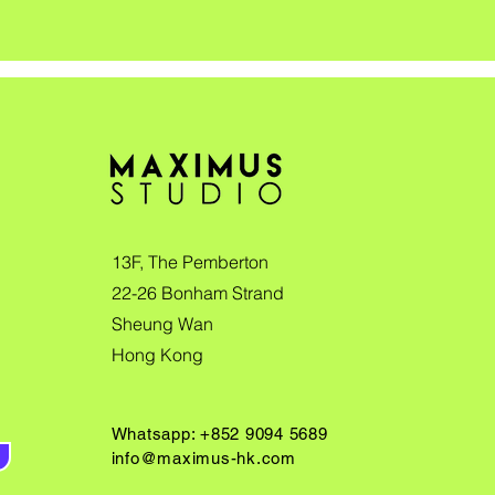
13F, The Pemberton
22-26 Bonham Strand
Sheung Wan
Hong Kong
Whatsapp: +852 9094 5689
info@maximus-hk.com