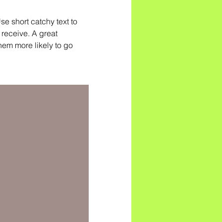
e short catchy text to
l receive. A great
hem more likely to go