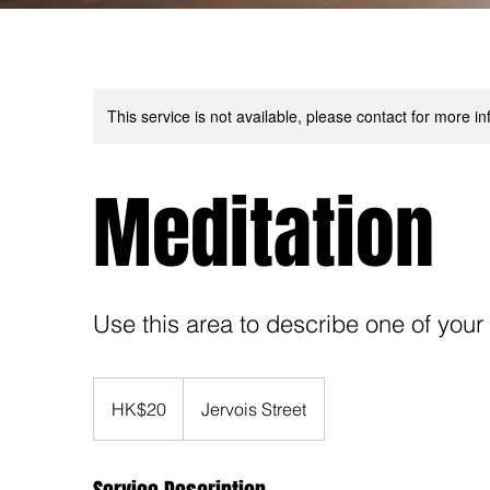
This service is not available, please contact for more in
Meditation
Use this area to describe one of your
20
Hong
HK$20
Jervois Street
Kong
dollars