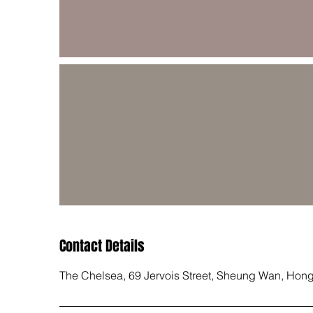
Contact Details
The Chelsea, 69 Jervois Street, Sheung Wan, Hon