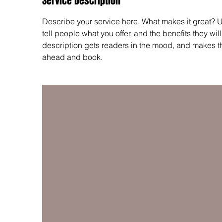
Service Description
Describe your service here. What makes it great? Us
tell people what you offer, and the benefits they wil
description gets readers in the mood, and makes t
ahead and book.